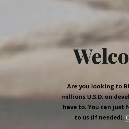
Welco
Are you looking to
B
millions U.S.D. on dev
have to. You can just 
to us (if needed).