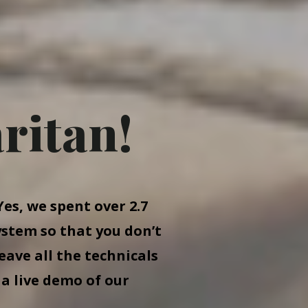
ritan!
es, we spent over 2.7
ystem so that you don’t
eave all the technicals
 a live demo of our