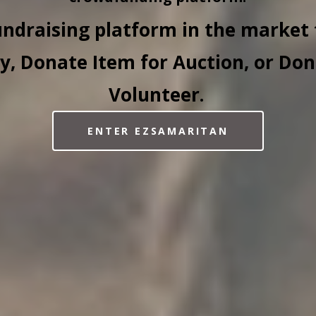
undraising platform in the market 
, Donate Item for Auction, or Don
Volunteer.
ENTER EZSAMARITAN