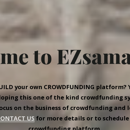
me to EZsama
UILD
your own
CROWDFUNDING
platform? Y
eloping this one of the kind crowdfunding s
focus on the business of crowdfunding and l
CONTACT US
for more details or to schedule
crowdfunding platform.