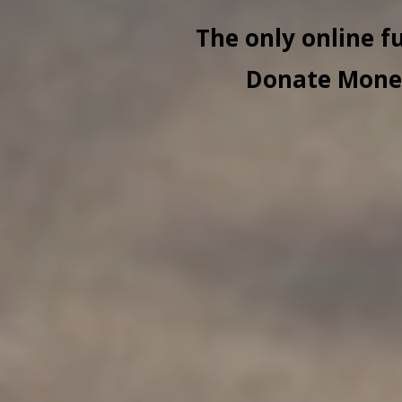
The only online f
Donate Money