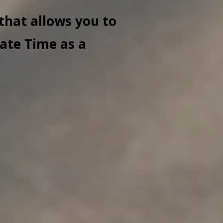
that allows you to
ate Time as a