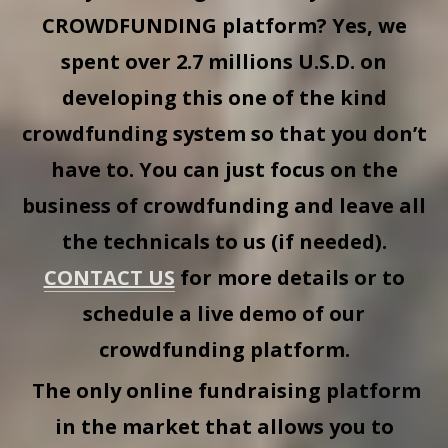
CROWDFUNDING
platform? Yes, we
spent over 2.7 millions U.S.D. on
developing this one of the kind
crowdfunding system so that you don’t
have to. You can just focus on the
business of crowdfunding and leave all
the technicals to us (if needed).
CONTACT US
for more details or to
schedule a live demo of our
crowdfunding platform.
The only online fundraising platform
in the market that allows you to