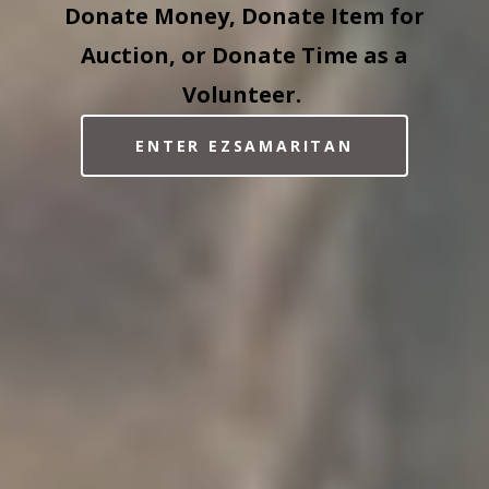
Donate Money, Donate Item for
Auction, or Donate Time as a
Volunteer.
ENTER EZSAMARITAN