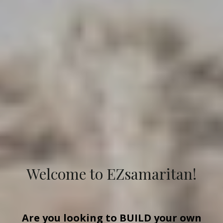
Welcome to EZsamaritan!
Are you looking to
BUILD
your own